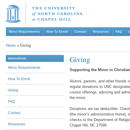
Skip to content
Minor Requirements
How To Enroll
Contact
Resources
FAQ
Menu
Home
»
Giving
Giving
NAVIGATION
Minor Requirements
Supporting the Minor in Christian
How To Enroll
Alumni, parents, and other friends o
regular donations to UNC designated 
Giving
course offerings, advising and admi
the minor.
FAQ
Donations are tax deductible. Check
Contact
(the minor’s administrative home), w
checks to the Department of Religio
Resources
Chapel Hill, NC 27599.