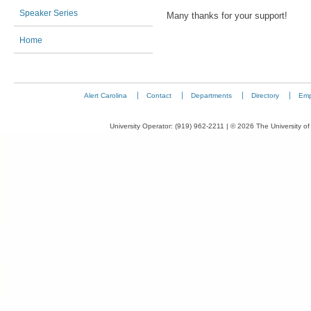
Speaker Series
Many thanks for your support!
Home
Alert Carolina
Contact
Departments
Directory
Emp
University Operator: (919) 962-2211 | © 2026 The University of 